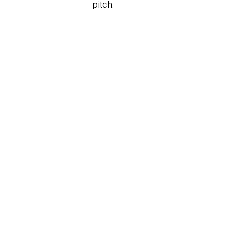
Stanza.png
pitch.