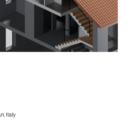
n, Italy