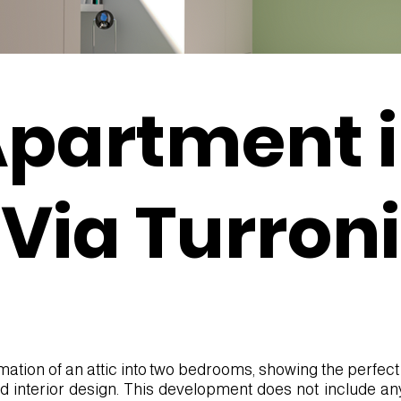
partment 
Via Turroni
rmation of an attic into two bedrooms, showing the perfect
nd interior design. This development does not include an