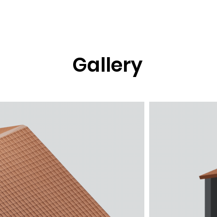
76.png
Gallery