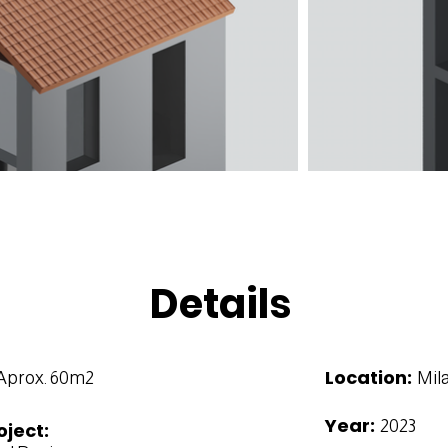
Details
Location:
Aprox. 60m2
Mila
Year:
2023
oject: