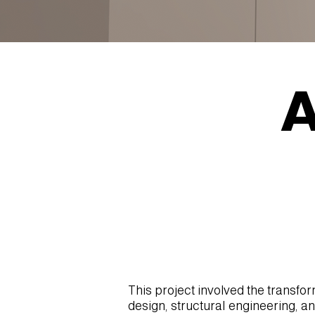
A
This project involved the transfo
design, structural engineering, a