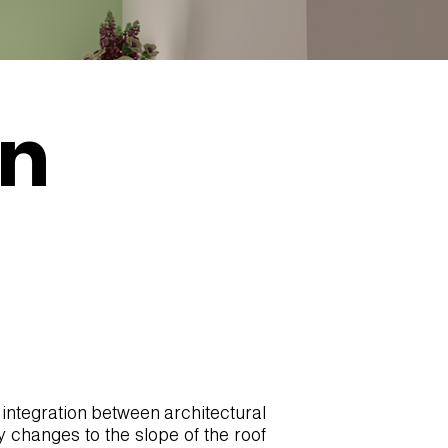
in
 integration between architectural
y changes to the slope of the roof