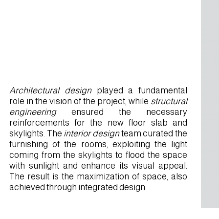
Architectural design
played a fundamental
role in the vision of the project, while
structural
engineering
ensured the necessary
reinforcements for the new floor slab and
skylights. The
interior design
team curated the
furnishing of the rooms, exploiting the light
coming from the skylights to flood the space
with sunlight and enhance its visual appeal.
The result is the maximization of space, also
achieved through integrated design.