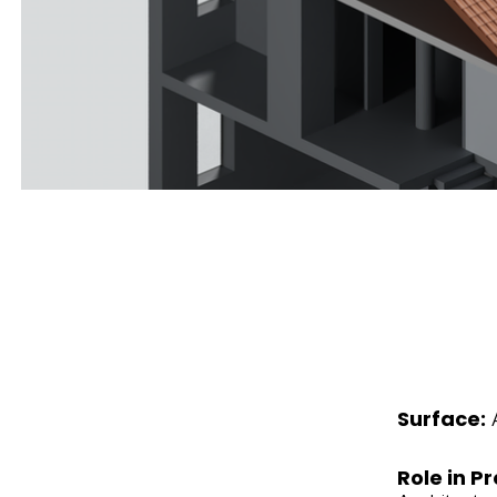
Surface:
Role in Pr