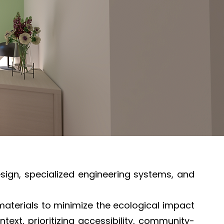
esign, specialized engineering systems, and
aterials to minimize the ecological impact
ext, prioritizing accessibility, community-