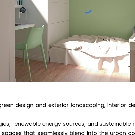
green design and exterior landscaping, interior d
gies, renewable energy sources, and sustainable m
 spaces that seamlessly blend into the urban cont