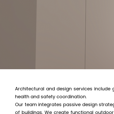
Architectural and design services include 
health and safety coordination.
Our team integrates passive design strate
of buildings. We create functional outdoor