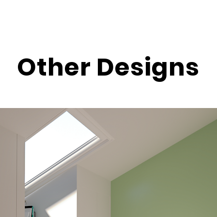
Other Designs