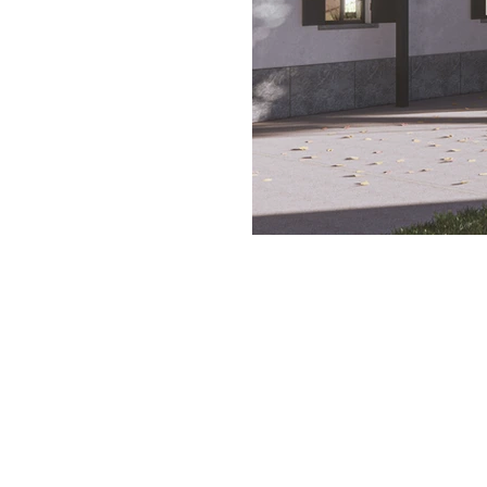
EXT 2_ Intonaco.jpg