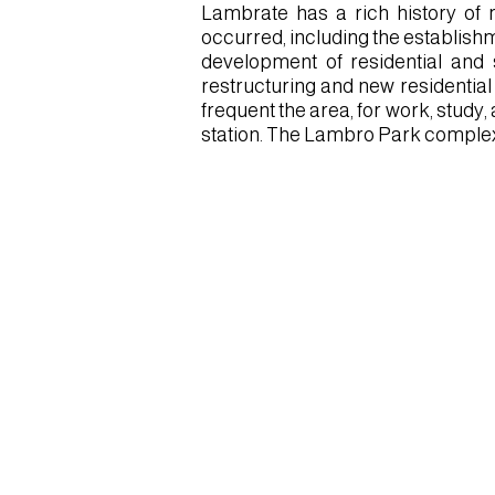
Lambrate has a rich history of 
occurred, including the establishm
development of residential and s
restructuring and new residential
frequent the area, for work, study,
station. The Lambro Park complex