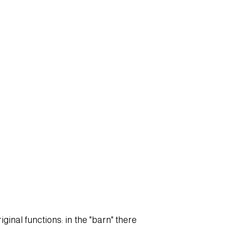
ginal functions: in the "barn" there