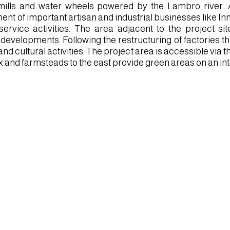
mills and water wheels powered by the Lambro river. A
ent of important artisan and industrial businesses like In
ervice activities. The area adjacent to the project si
 developments. Following the restructuring of factories th
 and cultural activities. The project area is accessible vi
 and farmsteads to the east provide green areas on an in