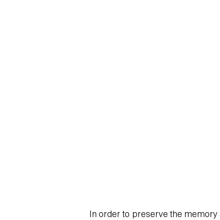
SBODIO_CHANGED FON
In order to preserve the memory an