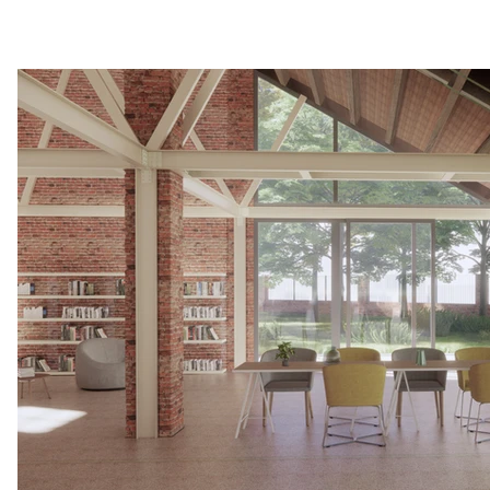
DIAGRAM_font changed