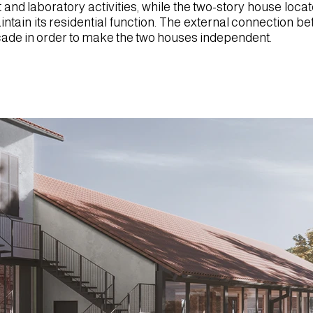
t and laboratory activities, while the two-story house loc
aintain its residential function. The external connection b
acade in order to make the two houses independent.