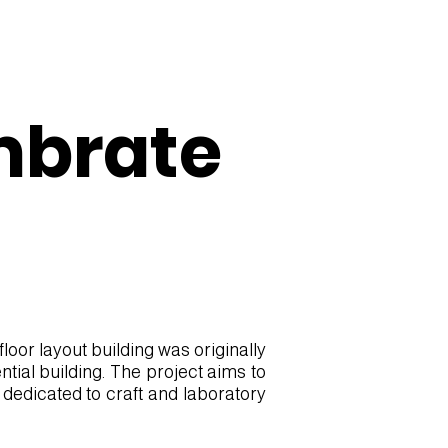
mbrate
oor layout building was originally
tial building. The project aims to
 dedicated to craft and laboratory