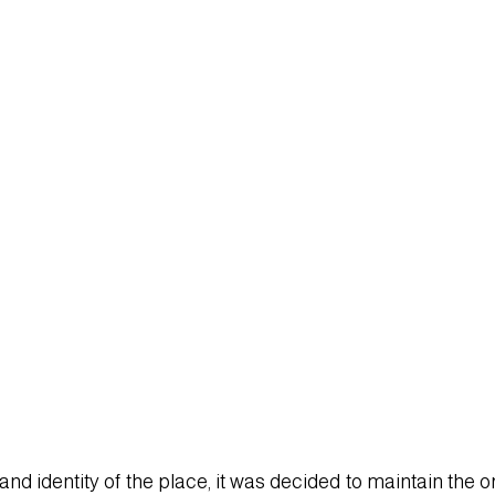
T.mp4
d identity of the place, it was decided to maintain the ori