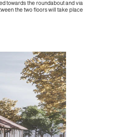
ated towards the roundabout and via
etween the two floors will take place