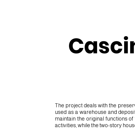
Casci
The project deals with the preser
used as a warehouse and deposit, 
EXT 1.jpg
maintain the original functions o
activities, while the two-story hous