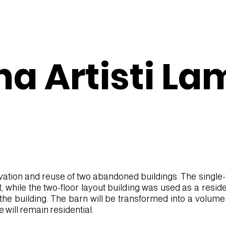
na Artisti La
vation and reuse of two abandoned buildings. The single-fl
while the two-floor layout building was used as a residen
f the building. The barn will be transformed into a volume
e will remain residential.