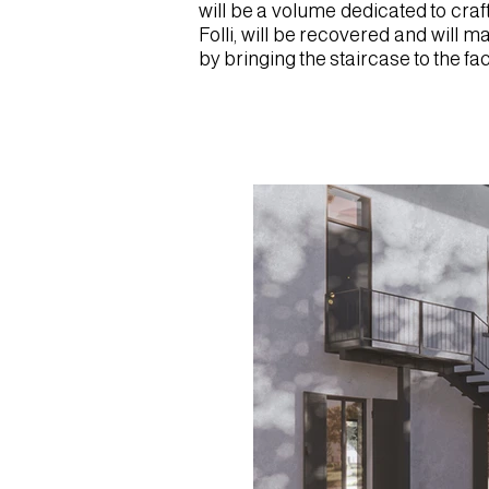
will be a volume dedicated to craf
Folli, will be recovered and will m
by bringing the staircase to the f