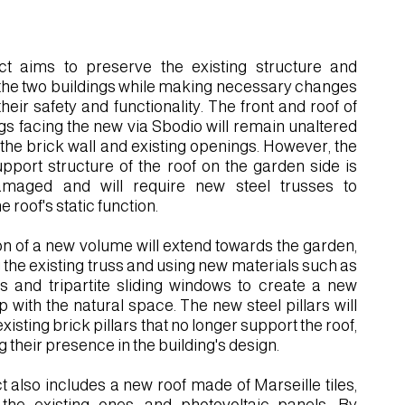
ct aims to preserve the existing structure and
the two buildings while making necessary changes
heir safety and functionality. The front and roof of
ngs facing the new via Sbodio will remain unaltered
 the brick wall and existing openings. However, the
port structure of the roof on the garden side is
amaged and will require new steel trusses to
e roof's static function.
on of a new volume will extend towards the garden,
 the existing truss and using new materials such as
ars and tripartite sliding windows to create a new
p with the natural space. The new steel pillars will
xisting brick pillars that no longer support the roof,
 their presence in the building's design.
t also includes a new roof made of Marseille tiles,