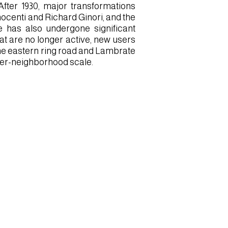
fter 1930, major transformations
nocenti and Richard Ginori, and the
te has also undergone significant
at are no longer active, new users
a the eastern ring road and Lambrate
ter-neighborhood scale.