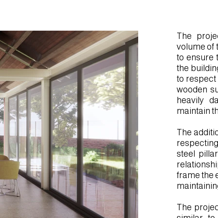
.mp4
The proje
volume of 
to ensure t
the buildi
to respect
wooden sup
heavily d
maintain th
The additi
respecting
steel pill
relationshi
frame the e
maintaining
The projec