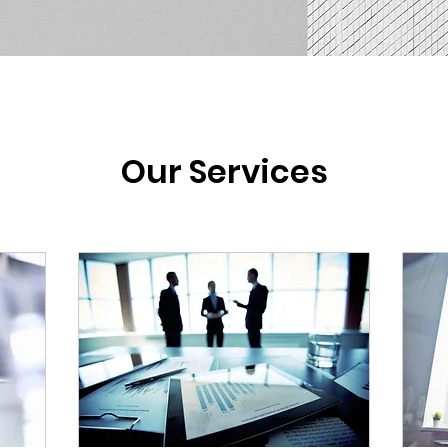
Our Services