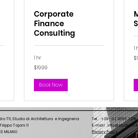
Corporate
Finance
S
Consulting
1 
19
1 hr
$
US
dol
19.99
$19.99
US
dollars
Book Now
dio T11, Studio di Architettura e Ingegneria
Tel. +39 -02 3655 7218
Filippo Tajani 11
E-mail info@studiot11.it
0133 MILANO
Privacy Policy